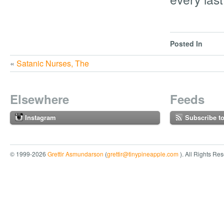
Posted In
«
Satanic Nurses, The
Elsewhere
Feeds
Instagram
Subscribe t
© 1999-2026
Grettir Asmundarson
(
grettir@tinypineapple.com
). All Rights Re