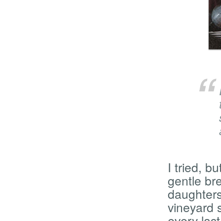
I tried, b
gentle br
daughters
vineyard s
every las