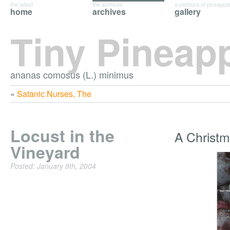
the latest
the archives
a plethora of pineappl
home
archives
gallery
Tiny Pineap
ananas comosus (L.) minimus
«
Satanic Nurses, The
Locust in the
A Christm
Vineyard
Posted: January 8th, 2004