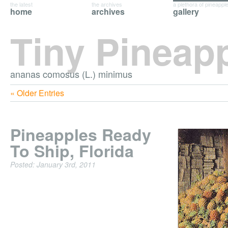
the latest
the archives
a plethora of pineappl
home
archives
gallery
Tiny Pineap
ananas comosus (L.) minimus
« Older Entries
Pineapples Ready
To Ship, Florida
Posted: January 3rd, 2011