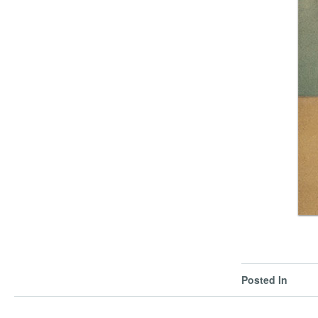
Posted In