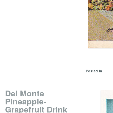
Posted In
Del Monte
Pineapple-
Grapefruit Drink