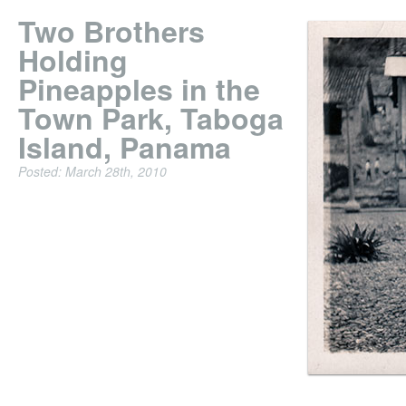
Two Brothers
Holding
Pineapples in the
Town Park, Taboga
Island, Panama
Posted: March 28th, 2010