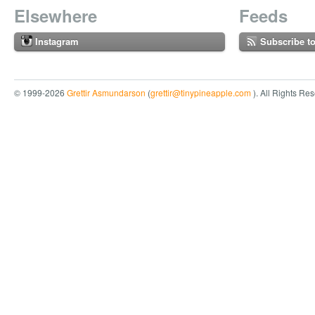
Elsewhere
Feeds
Instagram
Subscribe t
© 1999-2026
Grettir Asmundarson
(
grettir@tinypineapple.com
). All Rights Re