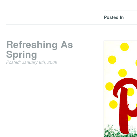
Posted In
Refreshing As
Spring
Posted: January 6th, 2009