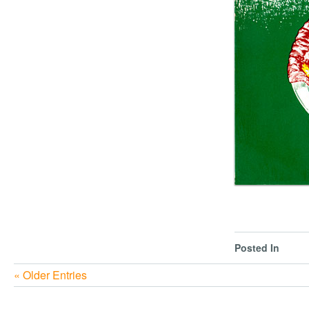
Posted In
« Older Entries