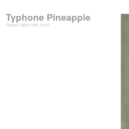
Typhone Pineapple
Posted: April 15th, 2010