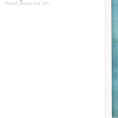
Posted: January 2nd, 2011