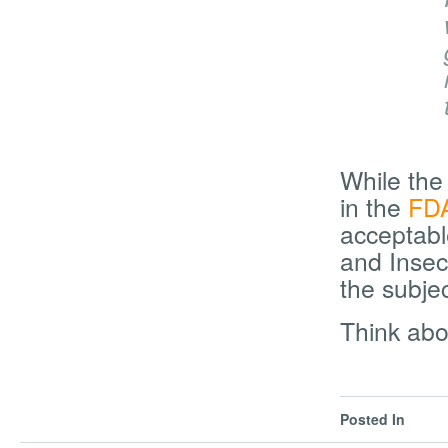
While th
in the
FDA
acceptabl
and Insec
the subje
Think abo
Posted In