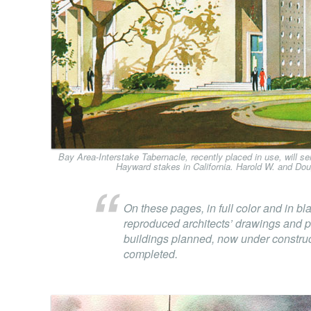
Bay Area-Interstake Tabernacle, recently placed in use, will 
Hayward stakes in California. Harold W. and Dou
On these pages, in full color and in bl
reproduced architects’ drawings and 
buildings planned, now under construct
completed.