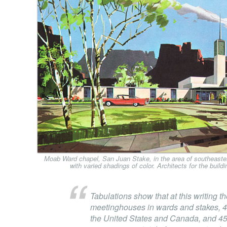
Moab Ward chapel, San Juan Stake, in the area of southeaster
with varied shadings of color. Architects for the buil
Tabulations show that at this writing t
meetinghouses in wards and stakes, 4
the United States and Canada, and 451