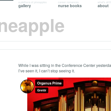
a plethora of pineapples
career romances
what's all t
gallery
nurse books
about
ineapple
While I was sitting in the Conference Center yesterd
I’ve seen it, I can’t stop seeing it.