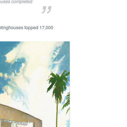
houses completed
eetinghouses topped 17,000