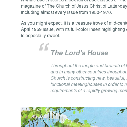
magazine of The Church of Jesus Christ of Latter-day
including almost every issue from 1950-1970.
As you might expect, it is a treasure trove of mid-c
April 1959 issue, with its full-color insert highlighti
is especially sweet.
The Lord’s House
Throughout the length and breadth of 
and in many other countries throughou
Church is constructing new, beautiful
functional meetinghouses in order to 
requirements of a rapidly growing me