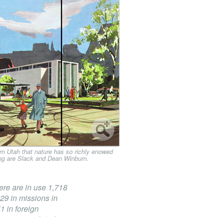
n Utah that nature has so richly enowed
ding are Slack and Dean Winburn.
here are in use 1,718
29 in missions in
 in foreign