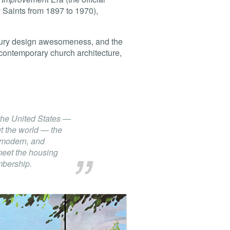
 Saints from 1897 to 1970),
entury design awesomeness, and the
ng contemporary church architecture,
the United States —
t the world — the
, modern, and
meet the housing
mbership.