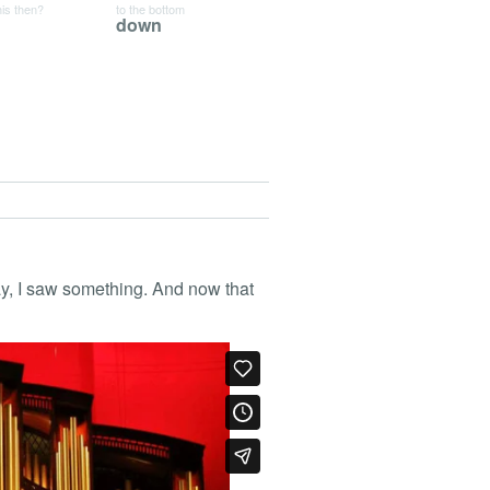
his then?
to the bottom
down
ay, I saw something. And now that