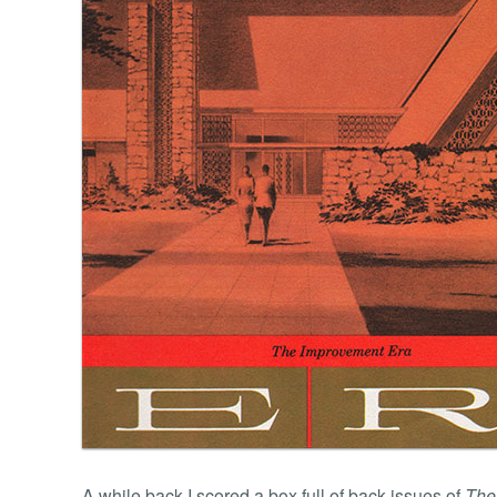
A while back I scored a box full of back issues of
The