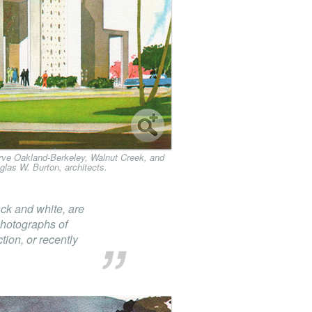
serve Oakland-Berkeley, Walnut Creek, and
glas W. Burton, architects.
ack and white, are
photographs of
ion, or recently