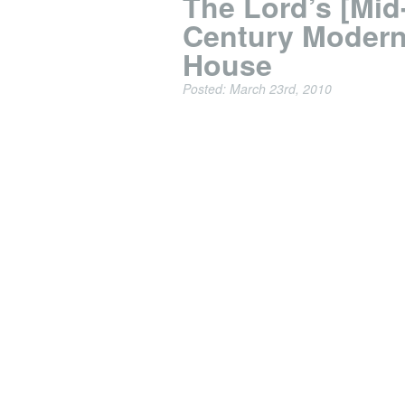
The Lord’s [Mid
Century Modern
House
Posted: March 23rd, 2010