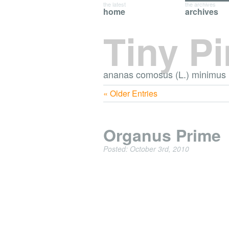
the latest
the archives
home
archives
Tiny P
ananas comosus (L.) minimus
« Older Entries
Organus Prime
Posted: October 3rd, 2010