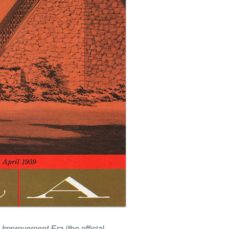
 Improvement Era
(the official