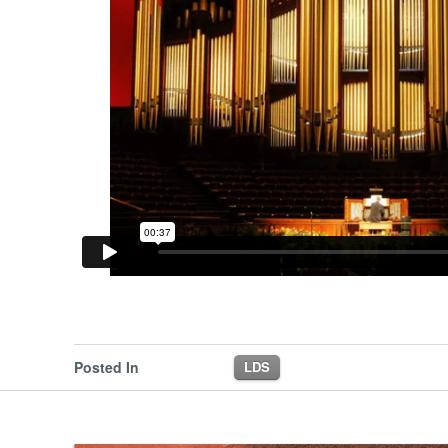
Posted In
LDS