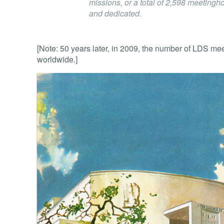
missions, or a total of 2,598 meeting
and dedicated.
[Note: 50 years later, in 2009, the number of LDS m
worldwide.]