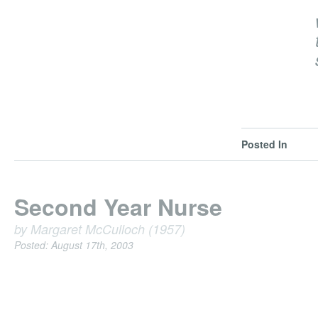
Posted In
Second Year Nurse
by Margaret McCulloch (1957)
Posted: August 17th, 2003