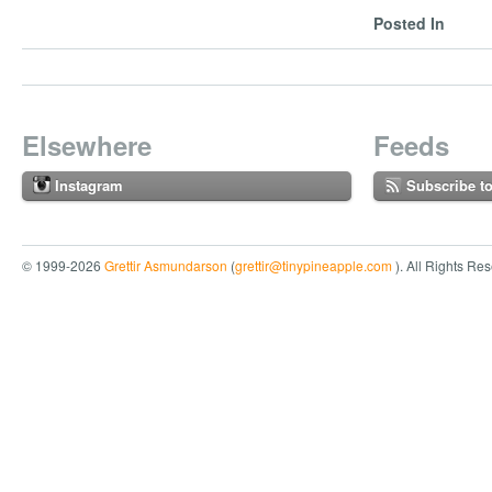
Posted In
Elsewhere
Feeds
Instagram
Subscribe t
© 1999-2026
Grettir Asmundarson
(
grettir@tinypineapple.com
). All Rights Re