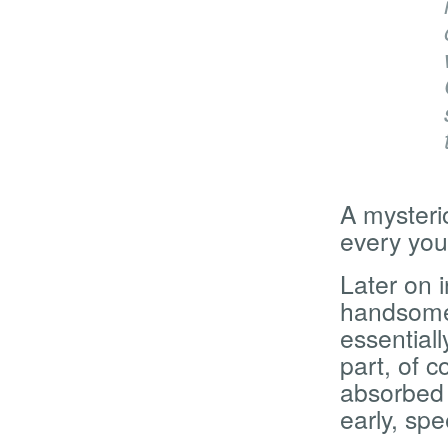
A mysteri
every yo
Later on i
handsome 
essentiall
part, of c
absorbed 
early, sp