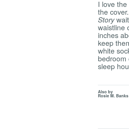
I love th
the cover
Story
wait
waistline 
inches ab
keep them
white sock
bedroom c
sleep ho
Also by
Rosie M. Banks