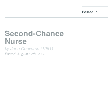
Posted In
Second-Chance
Nurse
by Jane Converse (1961)
Posted: August 17th, 2003