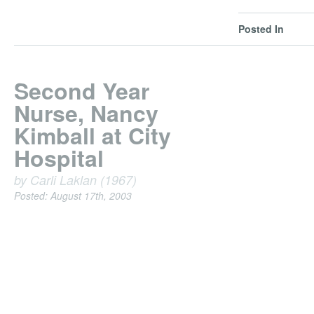
Posted In
Second Year
Nurse, Nancy
Kimball at City
Hospital
by Carli Laklan (1967)
Posted: August 17th, 2003