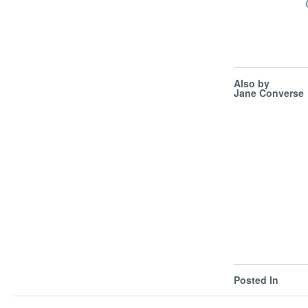
Also by
Jane Converse
Posted In