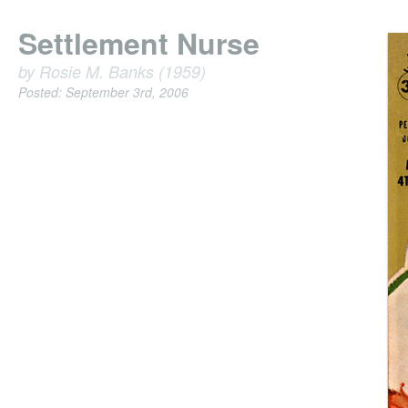
Settlement Nurse
by Rosie M. Banks (1959)
Posted: September 3rd, 2006