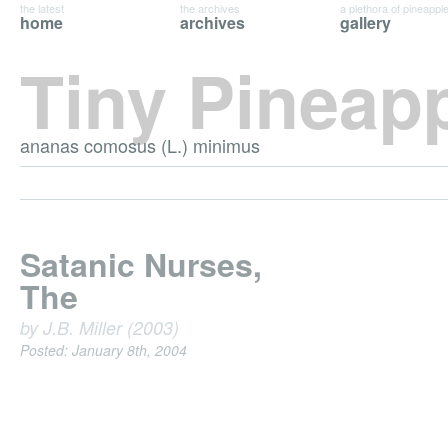
the latest
the archives
a plethora of pineappl
home
archives
gallery
Tiny Pineap
ananas comosus (L.) minimus
Satanic Nurses,
The
by J.B. Miller (2003)
Posted: January 8th, 2004