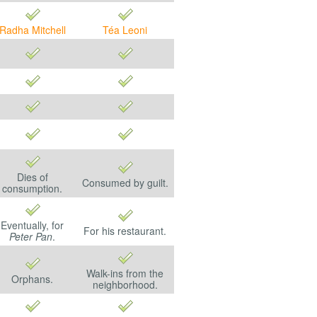
Radha Mitchell
Téa Leoni
Dies of
Consumed by guilt.
consumption.
Eventually, for
For his restaurant.
Peter Pan
.
Walk-ins from the
Orphans.
neighborhood.