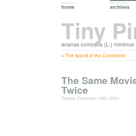
the latest
the archives
home
archives
Tiny P
ananas comosus (L.) minimus
«
The Island of the Colorblind
The Same Movi
Twice
Posted: December 18th, 2004