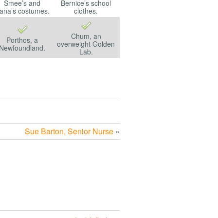
Smee’s and
Bernice’s school
ana’s costumes.
clothes.
Chum, an
Porthos, a
overweight Golden
Newfoundland.
Lab.
Sue Barton, Senior Nurse
»