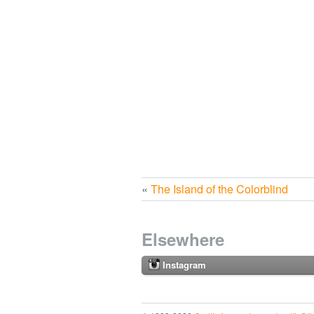
«
The Island of the Colorblind
Elsewhere
Instagram