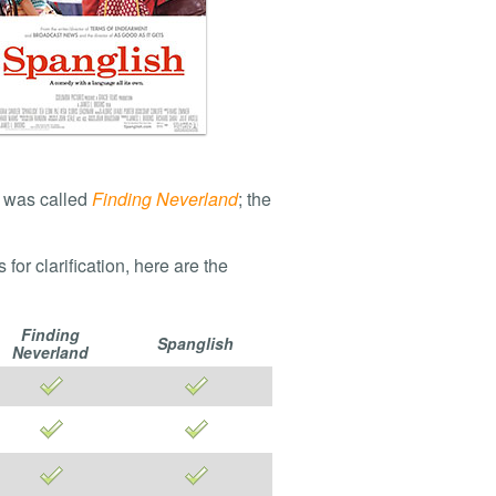
it was called
Finding Neverland
; the
r clarification, here are the
Finding
Spanglish
Neverland