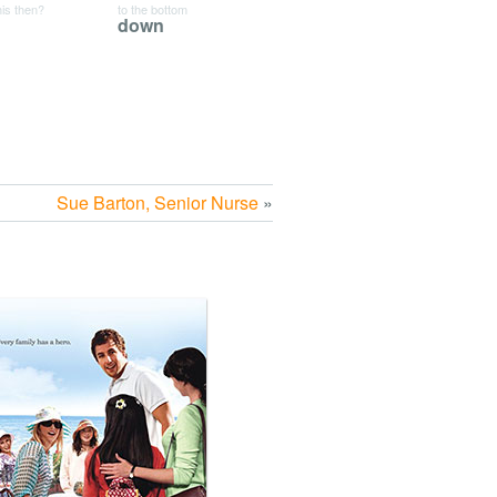
his then?
to the bottom
down
Sue Barton, Senior Nurse
»