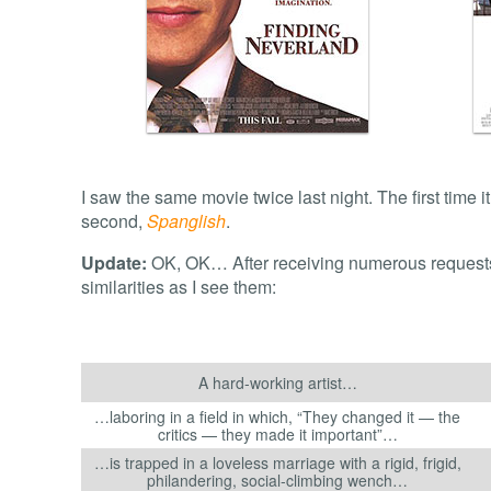
I saw the same movie twice last night. The first time 
second,
Spanglish
.
Update:
OK, OK… After receiving numerous requests fo
similarities as I see them:
A hard-working artist…
…laboring in a field in which, “They changed it — the
critics — they made it important”…
…is trapped in a loveless marriage with a rigid, frigid,
philandering, social-climbing wench…