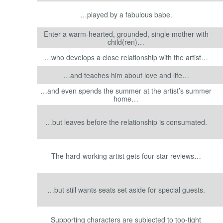
…played by a fabulous babe.
Enter a warm-hearted, grounded, single mother with
child(ren)…
…who develops a close relationship with the artist…
…and teaches him about love and life…
…and even spends the summer at the artist’s summer
home…
…but leaves before the relationship is consumated.
The hard-working artist gets four-star reviews…
…but still wants seats set aside for special guests.
Supporting characters are subjected to too-tight