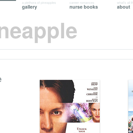
a plethora of pineapples
career romances
what's all t
gallery
nurse books
about
ineapple
e