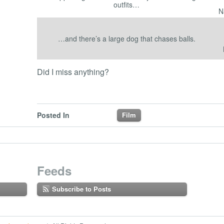
outfits…
N
…and there’s a large dog that chases balls.
Did I miss anything?
Posted In
Film
Feeds
Subscribe to Posts