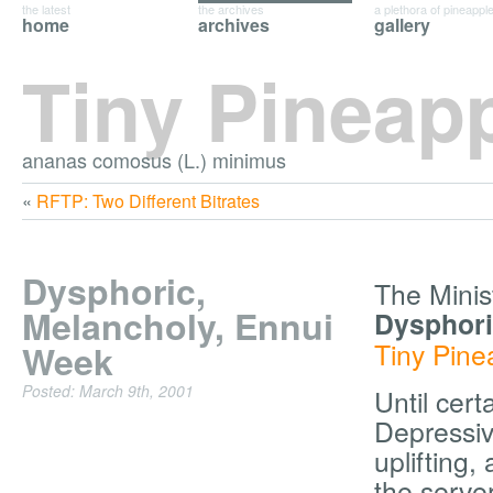
the latest
the archives
a plethora of pineappl
home
archives
gallery
Tiny Pineap
ananas comosus (L.) minimus
«
RFTP: Two Different Bitrates
Dysphoric,
The Minis
Melancholy, Ennui
Dysphori
Tiny Pine
Week
Posted: March 9th, 2001
Until cert
Depressive
uplifting
the server