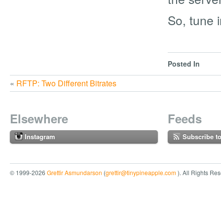
So, tune i
Posted In
«
RFTP: Two Different Bitrates
Elsewhere
Feeds
Instagram
Subscribe t
© 1999-2026
Grettir Asmundarson
(
grettir@tinypineapple.com
). All Rights Re