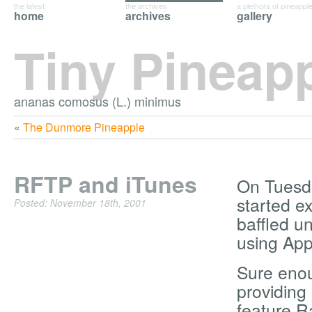
the latest
the archives
a plethora of pineappl
home
archives
gallery
Tiny Pineap
ananas comosus (L.) minimus
«
The Dunmore Pineapple
RFTP and iTunes
On Tuesday
started ex
Posted: November 18th, 2001
baffled un
using App
Sure enou
providing 
feature Ra