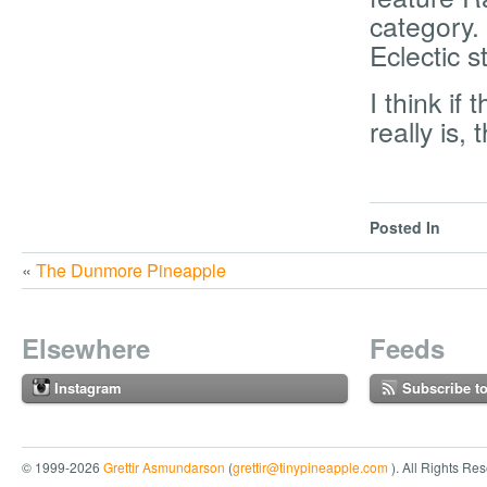
category.
Eclectic s
I think if
really is,
Posted In
«
The Dunmore Pineapple
Elsewhere
Feeds
Instagram
Subscribe t
© 1999-2026
Grettir Asmundarson
(
grettir@tinypineapple.com
). All Rights Re