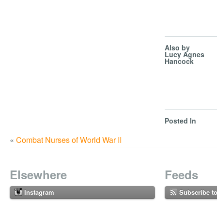
Also by
Lucy Agnes
Hancock
Posted In
«
Combat Nurses of World War II
Elsewhere
Feeds
Instagram
Subscribe t