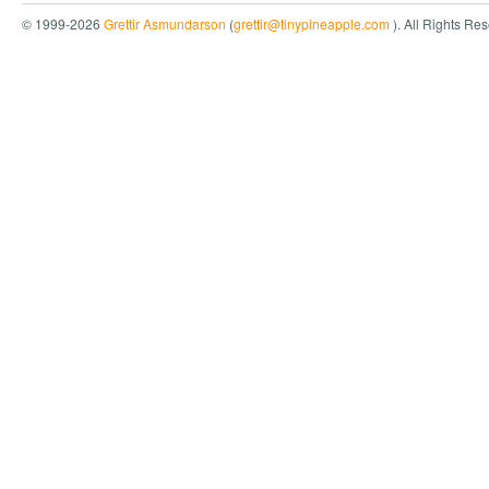
© 1999-2026
Grettir Asmundarson
(
grettir@tinypineapple.com
). All Rights Re