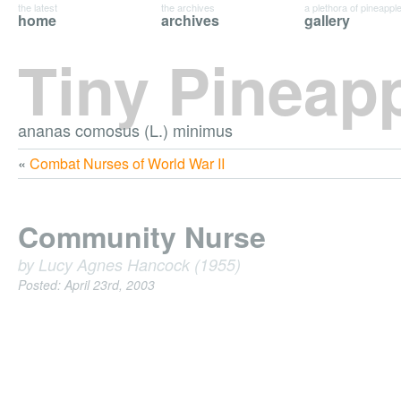
the latest
the archives
a plethora of pineappl
home
archives
gallery
Tiny Pineap
ananas comosus (L.) minimus
«
Combat Nurses of World War II
Community Nurse
by Lucy Agnes Hancock (1955)
Posted: April 23rd, 2003