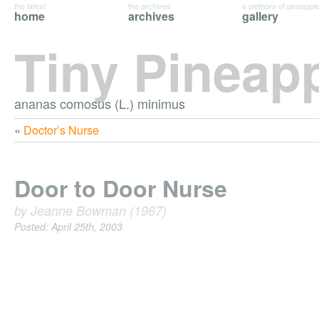
the latest
the archives
a plethora of pineappl
home
archives
gallery
Tiny Pineap
ananas comosus (L.) minimus
«
Doctor’s Nurse
Door to Door Nurse
by Jeanne Bowman (1967)
Posted: April 25th, 2003