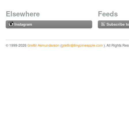
Elsewhere
Feeds
Instagram
Subscribe t
© 1999-2026
Grettir Asmundarson
(
grettir@tinypineapple.com
). All Rights Re