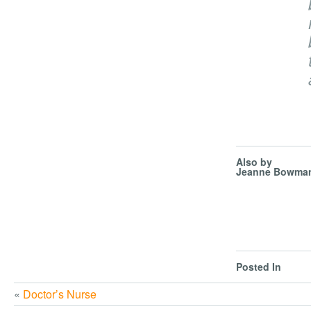
Also by
Jeanne Bowma
Posted In
«
Doctor’s Nurse