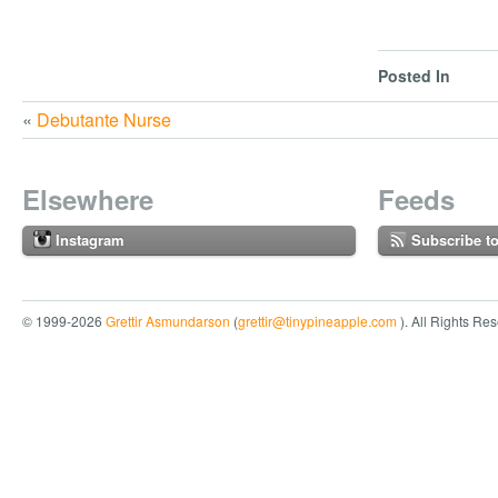
Posted In
«
Debutante Nurse
Elsewhere
Feeds
Instagram
Subscribe t
© 1999-2026
Grettir Asmundarson
(
grettir@tinypineapple.com
). All Rights Re