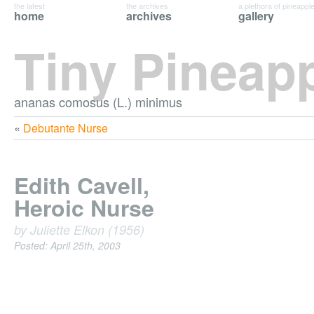
the latest
the archives
a plethora of pineappl
home
archives
gallery
Tiny Pineap
ananas comosus (L.) minimus
«
Debutante Nurse
Edith Cavell,
Heroic Nurse
by Juliette Elkon (1956)
Posted: April 25th, 2003