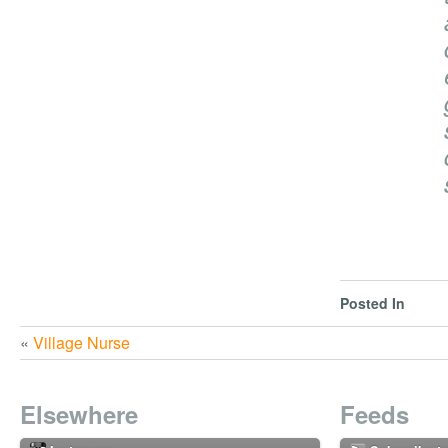
Posted In
«
Village Nurse
Elsewhere
Feeds