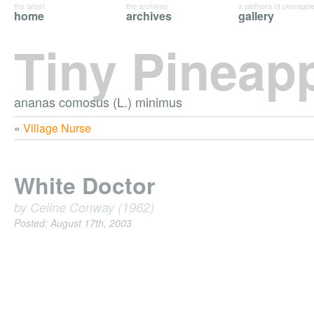
the latest
the archives
a plethora of pineappl
home
archives
gallery
Tiny Pineap
ananas comosus (L.) minimus
«
Village Nurse
White Doctor
by Celine Conway (1962)
Posted: August 17th, 2003