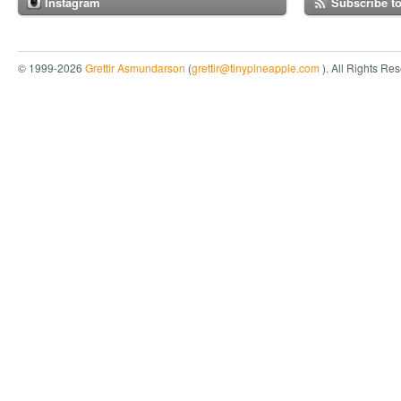
Instagram
Subscribe t
© 1999-2026
Grettir Asmundarson
(
grettir@tinypineapple.com
). All Rights Re