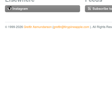
Instagram
Subscribe t
© 1999-2026
Grettir Asmundarson
(
grettir@tinypineapple.com
). All Rights Re