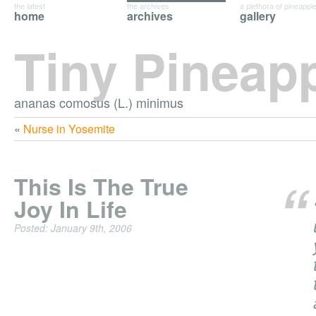
the latest
the archives
a plethora of pineappl
home
archives
gallery
Tiny Pineap
ananas comosus (L.) minimus
«
Nurse in Yosemite
This Is The True
Joy In Life
Posted: January 9th, 2006