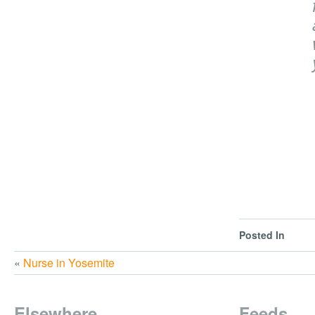
Posted In
«
Nurse in Yosemite
Elsewhere
Feeds