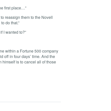
he first place…”
 to reassign them to the Novell
o do that.”
if I wanted to?”
phone within a Fortune 500 company
d off in four days’ time. And the
himself is to cancel all of those