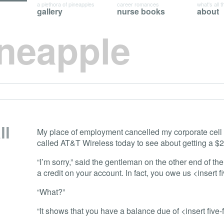
a plethora of pineapples
career romances
what's all t
gallery
nurse books
about
ineapple
ll
My place of employment cancelled my corporate cell
called AT&T Wireless today to see about getting a $2
“I’m sorry,” said the gentleman on the other end of th
a credit on your account. In fact, you owe us <insert f
“What?”
“It shows that you have a balance due of <insert five-