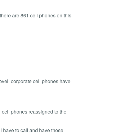
e there are 861 cell phones on this
 Novell corporate cell phones have
se cell phones reassigned to the
ll have to call and have those