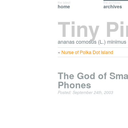
the latest
the archives
home
archives
Tiny P
ananas comosus (L.) minimus
«
Nurse of Polka Dot Island
The God of Sma
Phones
Posted: September 24th, 2003