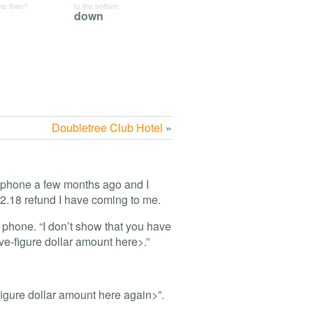
his then?
to the bottom
down
Doubletree Club Hotel
»
 phone a few months ago and I
2.18 refund I have coming to me.
e phone. “I don’t show that you have
ive-figure dollar amount here>.”
figure dollar amount here again>”.