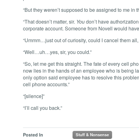
“But they weren’t supposed to be assigned to me in t
“That doesn’t matter, sir.
You
don’t have authorization
corporate account. Someone from Novell would have t
“Ummm…just out of curiosity, could I cancel them all, 
“Well…uh…yes, sir, you could.”
“So, let me get this straight. The fate of every cell 
now lies in the hands of an employee who is being lai
only option said employee has to resolve this problem 
cell phone accounts.”
“[silence]”
“I’ll call you back.”
Posted In
Stuff & Nonsense