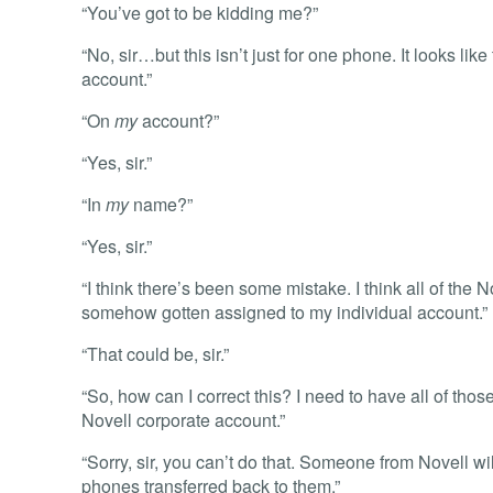
“You’ve got to be kidding me?”
“No, sir…but this isn’t just for one phone. It looks lik
account.”
“On
my
account?”
“Yes, sir.”
“In
my
name?”
“Yes, sir.”
“I think there’s been some mistake. I think all of the
somehow gotten assigned to my individual account.”
“That could be, sir.”
“So, how can I correct this? I need to have all of tho
Novell corporate account.”
“Sorry, sir, you can’t do that. Someone from Novell wi
phones transferred back to them.”