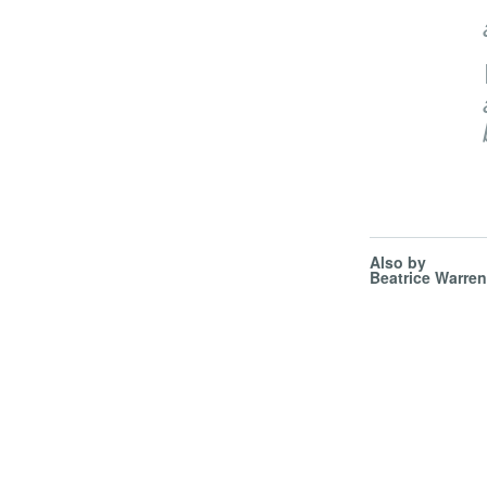
Also by
Beatrice Warren