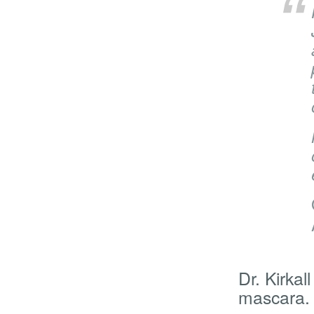
Dr. Kirka
mascara.