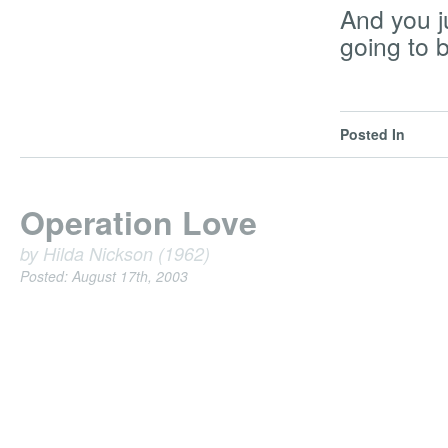
And you j
going to b
Posted In
Operation Love
by Hilda Nickson (1962)
Posted: August 17th, 2003