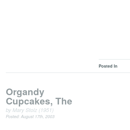
Posted In
Organdy
Cupcakes, The
by Mary Stolz (1951)
Posted: August 17th, 2003