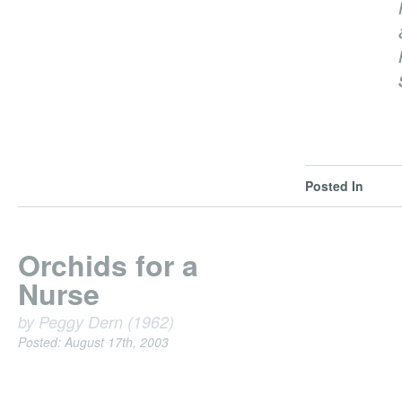
Posted In
Orchids for a
Nurse
by Peggy Dern (1962)
Posted: August 17th, 2003