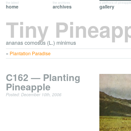
the latest
the archives
a plethora of pineappl
home
archives
gallery
Tiny Pineap
ananas comosus (L.) minimus
«
Plantation Paradise
C162 — Planting
Pineapple
Posted: December 10th, 2006