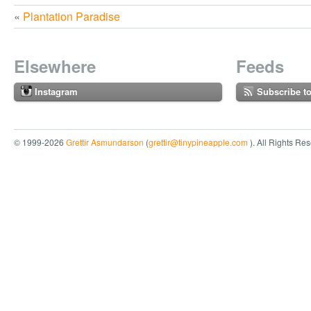
«
Plantation Paradise
Elsewhere
Feeds
Instagram
Subscribe t
© 1999-2026
Grettir Asmundarson
(
grettir@tinypineapple.com
). All Rights Re