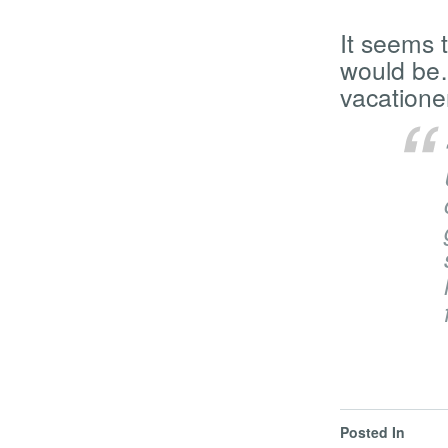
It seems t
would be…
vacatione
Posted In