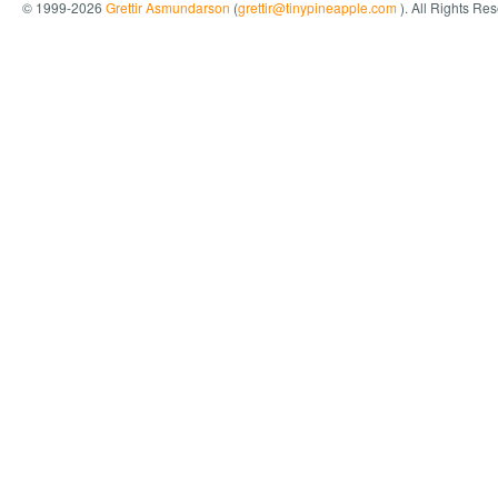
© 1999-2026
Grettir Asmundarson
(
grettir@tinypineapple.com
). All Rights Re