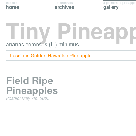
the latest
the archives
a plethora of pineappl
home
archives
gallery
Tiny Pineap
ananas comosus (L.) minimus
«
Luscious Golden Hawaiian Pineapple
Field Ripe
Pineapples
Posted: May 7th, 2005