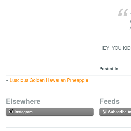
HEY! YOU KID
Posted In
«
Luscious Golden Hawaiian Pineapple
Elsewhere
Feeds
Instagram
Subscribe t