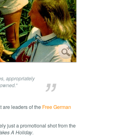
s, appropriately
rowned.”
t are leaders of the
Free German
kely just a promotional shot from the
akes A Holiday
.