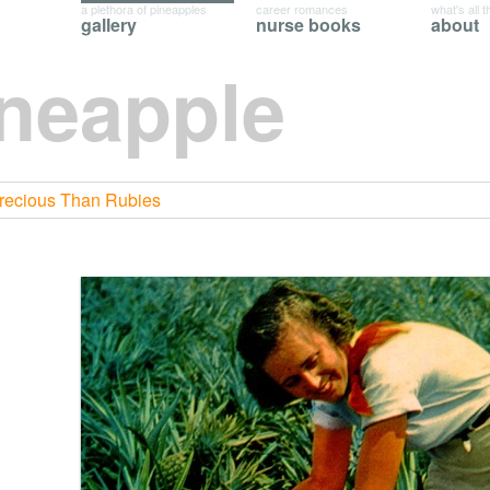
a plethora of pineapples
career romances
what's all t
gallery
nurse books
about
ineapple
Precious Than Rubies