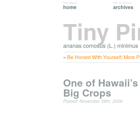
the latest
the archives
home
archives
Tiny P
ananas comosus (L.) minimus
«
Be Honest With Yourself: More 
One of Hawaii’s
Big Crops
Posted: November 28th, 2006