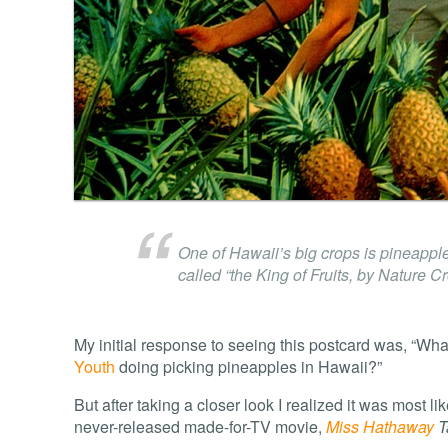
One of Hawaii’s big crops is pineapple
called “the King of Fruits, by Nature C
My initial response to seeing this postcard was, “Wha
Youth
doing picking pineapples in Hawaii?”
But after taking a closer look I realized it was most li
never-released made-for-TV movie,
Miss Hathaway
T