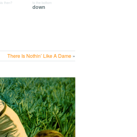
his then?
to the bottom
down
There Is Nothin’ Like A Dame
»