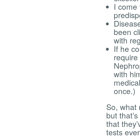
I come 
predisp
Disease
been cl
with re
If he c
require
Nephrop
with hi
medical
once.)
So, what 
but that’s
that they’
tests eve