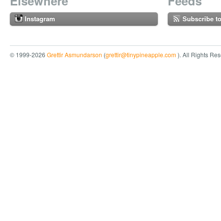
Elsewhere
Feeds
Instagram
Subscribe t
© 1999-2026
Grettir Asmundarson
(
grettir@tinypineapple.com
). All Rights Re