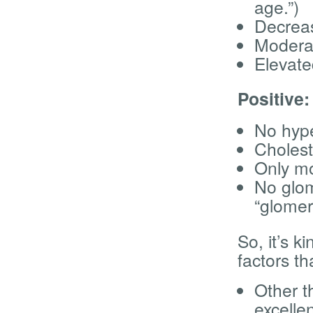
age.”)
Decrea
Moderat
Elevate
Positive:
No hype
Cholest
Only mo
No glome
“glomer
So, it’s k
factors th
Other th
excellen