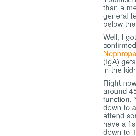
than a med
general t
below the
Well, I g
confirmed
Nephropa
(IgA) gets
in the ki
Right now
around 45
function. 
down to a
attend s
have a fis
down to 10