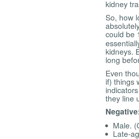
kidney tra
So, how l
absolutely
could be 
essentiall
kidneys. B
long befo
Even thou
if) things
indicator
they line 
Negative
Male. (
Late-ag