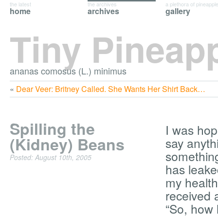
the latest
the archives
a plethora of pineappl
home
archives
gallery
Tiny Pineap
ananas comosus (L.) minimus
«
Dear Veer: Britney Called. She Wants Her Shirt Back…
Spilling the
I was hopin
(Kidney) Beans
say anyth
something
Posted: August 10th, 2005
has leake
my health
received
“So, how 