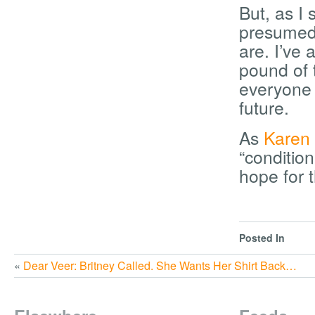
But, as I
presumed 
are. I’ve
pound of t
everyone 
future.
As
Karen
“conditio
hope for t
Posted In
«
Dear Veer: Britney Called. She Wants Her Shirt Back…