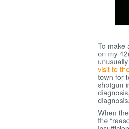
To make a 
on my 42n
unusually 
visit to t
town for t
shotgun in
diagnosis,
diagnosis
When they
the “reas
insufficie