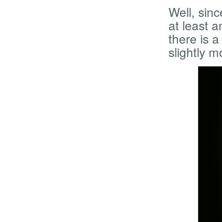
Well, sinc
at least 
there is 
slightly 