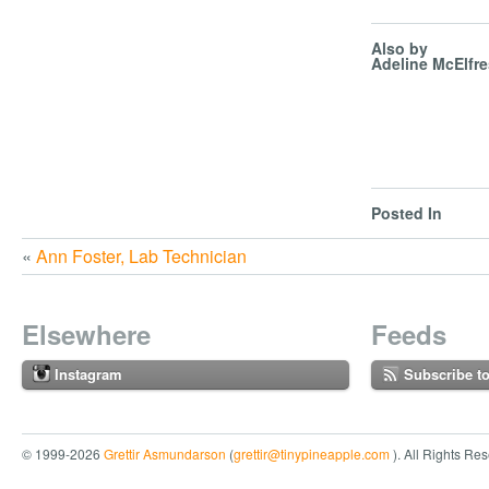
Also by
Adeline McElfr
Posted In
«
Ann Foster, Lab Technician
Elsewhere
Feeds
Instagram
Subscribe t
© 1999-2026
Grettir Asmundarson
(
grettir@tinypineapple.com
). All Rights Re