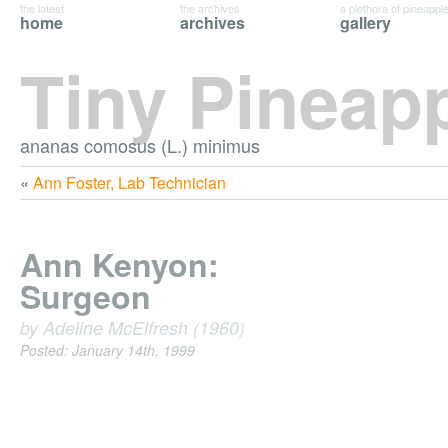
the latest
the archives
a plethora of pineappl
home
archives
gallery
Tiny Pineap
ananas comosus (L.) minimus
«
Ann Foster, Lab Technician
Ann Kenyon:
Surgeon
by Adeline McElfresh (1960)
Posted: January 14th, 1999