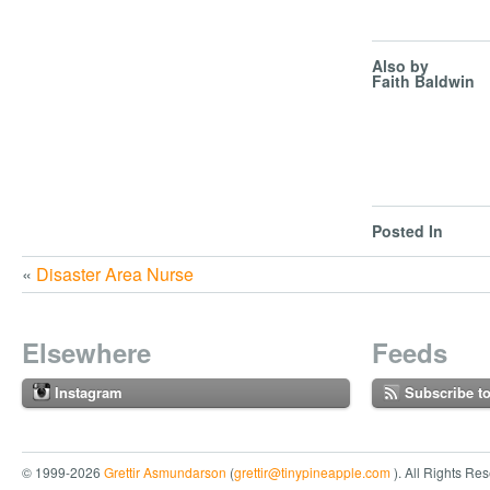
Also by
Faith Baldwin
Posted In
«
Disaster Area Nurse
Elsewhere
Feeds
Instagram
Subscribe t
© 1999-2026
Grettir Asmundarson
(
grettir@tinypineapple.com
). All Rights Re