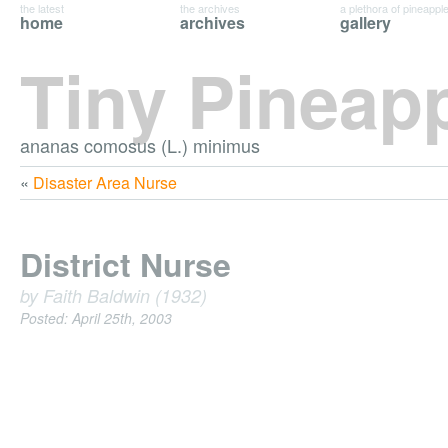
the latest
the archives
a plethora of pineappl
home
archives
gallery
Tiny Pineap
ananas comosus (L.) minimus
«
Disaster Area Nurse
District Nurse
by Faith Baldwin (1932)
Posted: April 25th, 2003