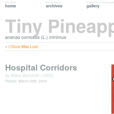
the latest
the archives
a plethora of pineappl
home
archives
gallery
Tiny Pineap
ananas comosus (L.) minimus
«
I Once Was Lost
Hospital Corridors
by Mary Burchell (1955)
Posted: March 25th, 2004