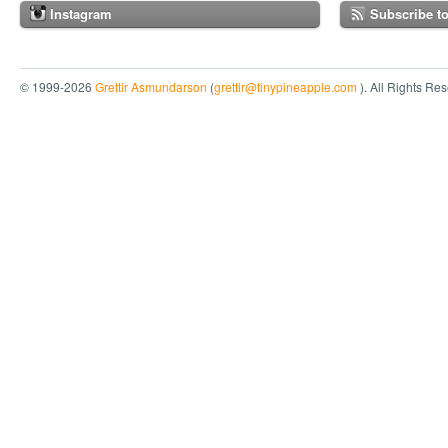
Instagram
Subscribe t
© 1999-2026
Grettir Asmundarson
(
grettir@tinypineapple.com
). All Rights Re