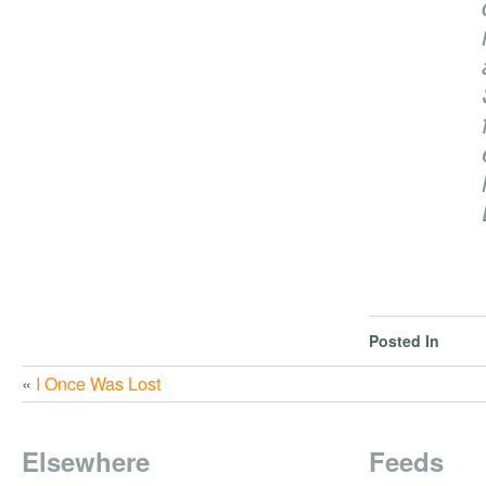
Posted In
«
I Once Was Lost
Elsewhere
Feeds