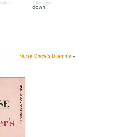
his then?
to the bottom
down
Nurse Grace’s Dilemma
»