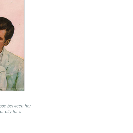
oose between her
er pity for a