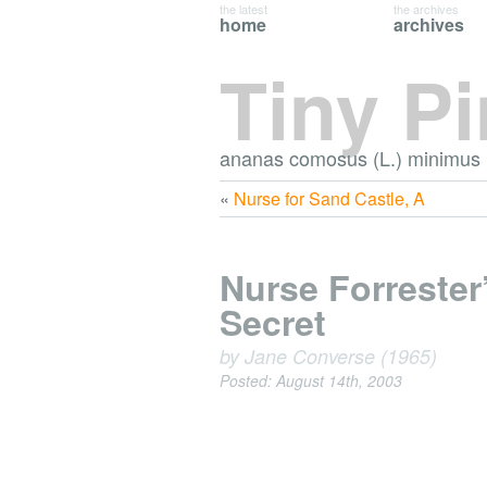
the latest
the archives
home
archives
Tiny P
ananas comosus (L.) minimus
«
Nurse for Sand Castle, A
Nurse Forrester
Secret
by Jane Converse (1965)
Posted: August 14th, 2003