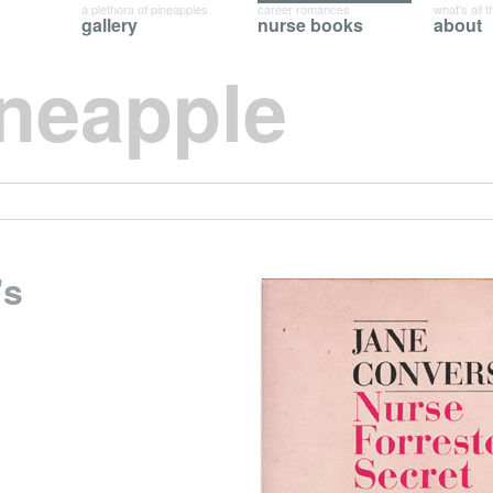
a plethora of pineapples
career romances
what's all t
gallery
nurse books
about
ineapple
’s