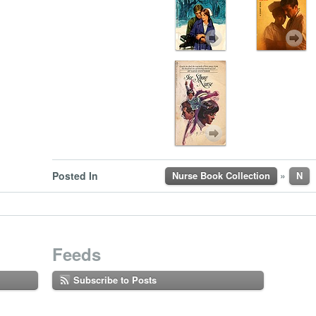
»
Posted In
Nurse Book Collection
N
Feeds
Subscribe to Posts