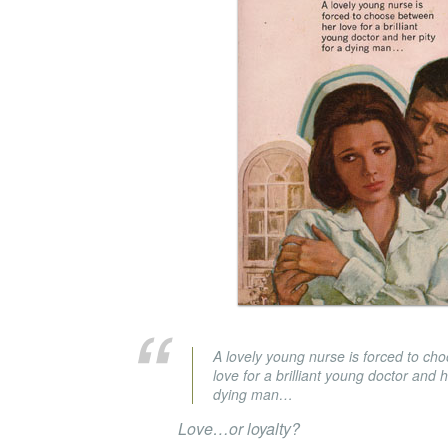
A lovely young nurse is forced to ch
love for a brilliant young doctor and h
dying man…
Love…or loyalty?