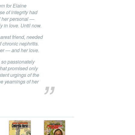
m for Elaine
e of integrity had
d her personal —
 in love. Until now.
rest friend, needed
f chronic nephritis.
er — and her love.
 so passionately
 that promised only
tent urgings of the
 yearnings of her