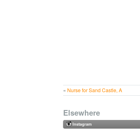
«
Nurse for Sand Castle, A
Elsewhere
Instagram