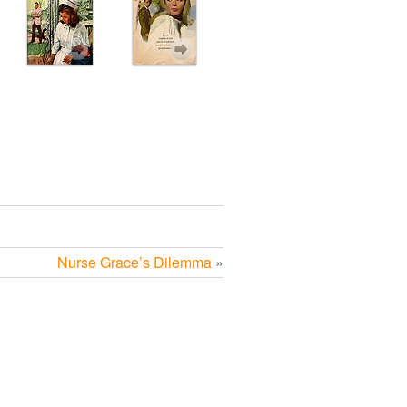
Nurse Grace’s Dilemma
»