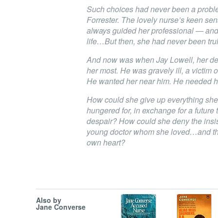
Such choices had never been a proble
Forrester. The lovely nurse’s keen sens
always guided her professional — an
life…But then, she had never been truly
And now was when Jay Lowell, her dea
her most. He was gravely ill, a victim o
He wanted her near him. He needed h
How could she give up everything she
hungered for, in exchange for a future
despair? How could she deny the insis
young doctor whom she loved…and the
own heart?
Also by
Jane Converse