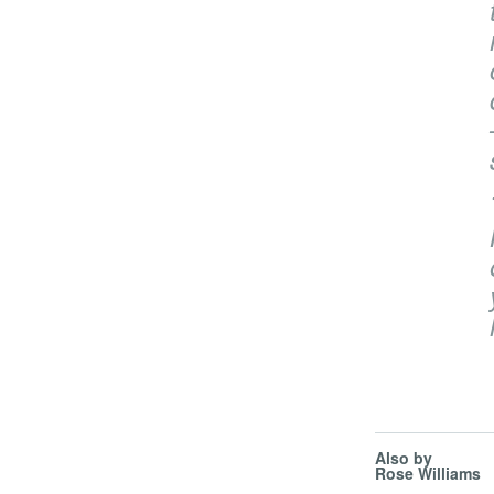
Also by
Rose Williams