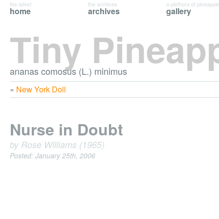
the latest
the archives
a plethora of pineappl
home
archives
gallery
Tiny Pineap
ananas comosus (L.) minimus
«
New York Doll
Nurse in Doubt
by Rose Williams (1965)
Posted: January 25th, 2006