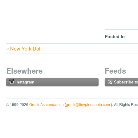
Posted In
«
New York Doll
Elsewhere
Feeds
Instagram
Subscribe t
© 1999-2026
Grettir Asmundarson
(
grettir@tinypineapple.com
). All Rights Re