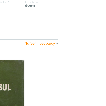
his then?
to the bottom
down
Nurse in Jeopardy
»