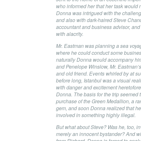
who informed her that her task would 
Donna was intrigued with the challenge
and also with dark-haired Steve Chand
accountant and business advisor, and
with alacrity.
Mr. Eastman was planning a sea voyag
where he could conduct some business
naturally Donna would accompany him
and Penelope Winslow, Mr. Eastman’s 
and old friend. Events whirled by at suc
before long, Istanbul was a visual reali
with danger and excitement heretofor
Donna. The basis for the trip seemed 
purchase of the Green Medallion, a ra
gem, and soon Donna realized that h
involved in something highly illegal.
But what about Steve? Was he, too, in
merely an innocent bystander? And whe
from Richard, Donna is forced to analy