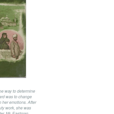
ne way to determine
chard was to change
n her emotions. After
duty work, she was
ter, Mr. Eastman,