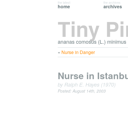
the latest
the archives
home
archives
Tiny P
ananas comosus (L.) minimus
«
Nurse in Danger
Nurse in Istanb
by Ralph E. Hayes (1970)
Posted: August 14th, 2003