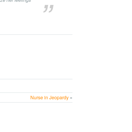
Nurse in Jeopardy
»