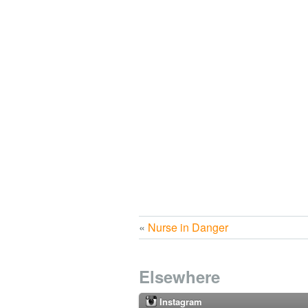
«
Nurse in Danger
Elsewhere
Instagram