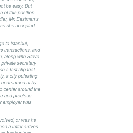
not be easy. But
 of this position,
ler, Mr. Eastman’s
 so she accepted
e to Istanbul,
 transactions, and
, along with Steve
private secretary
h a fast clip that
ty, a city pulsating
e undreamed of by
to center around the
re and precious
er employer was
volved, or was he
n a letter arrives
ze her feelings