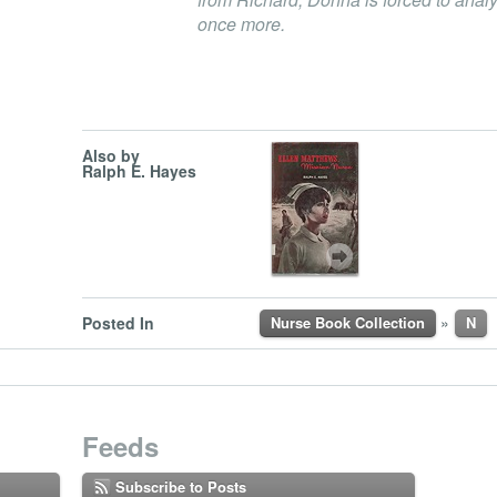
once more.
Also by
Ralph E. Hayes
»
Posted In
Nurse Book Collection
N
Feeds
Subscribe to Posts