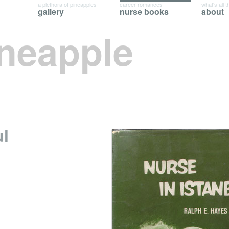
a plethora of pineapples
career romances
what's all t
gallery
nurse books
about
ineapple
ul