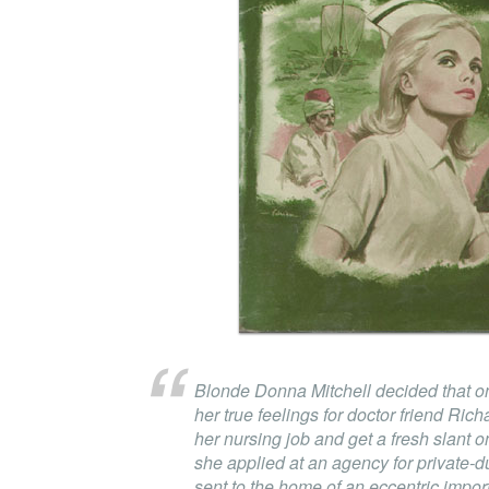
Blonde Donna Mitchell decided that o
her true feelings for doctor friend Ri
her nursing job and get a fresh slant o
she applied at an agency for private-
sent to the home of an eccentric impor