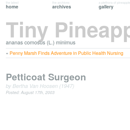
the latest
the archives
a plethora of pineappl
home
archives
gallery
Tiny Pineap
ananas comosus (L.) minimus
«
Penny Marsh Finds Adventure in Public Health Nursing
Petticoat Surgeon
by Bertha Van Hoosen (1947)
Posted: August 17th, 2003