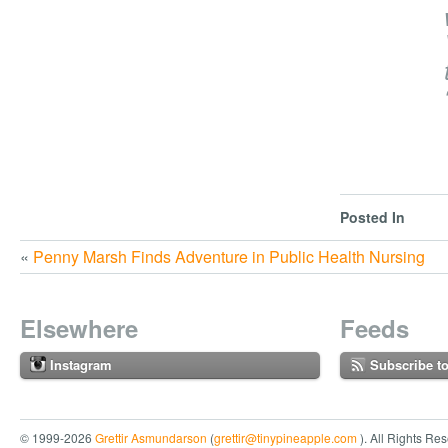
Posted In
«
Penny Marsh Finds Adventure in Public Health Nursing
Elsewhere
Feeds
Instagram
Subscribe t
© 1999-2026
Grettir Asmundarson
(
grettir@tinypineapple.com
). All Rights Re