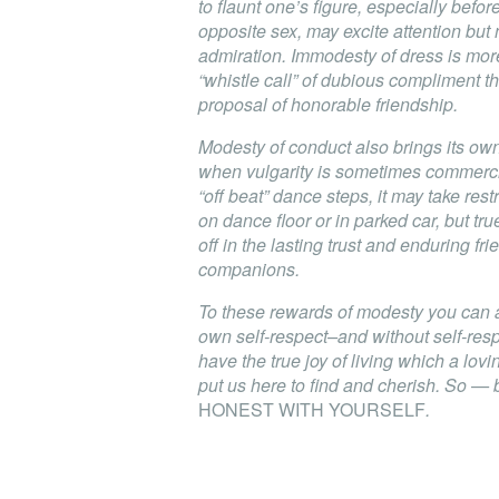
to flaunt one’s figure, especially befor
opposite sex, may excite attention but 
admiration. Immodesty of dress is more 
“whistle call” of dubious compliment t
proposal of honorable friendship.
Modesty of conduct also brings its own
when vulgarity is sometimes commercia
“off beat” dance steps, it may take rest
on dance floor or in parked car, but tr
off in the lasting trust and enduring fr
companions.
To these rewards of modesty you can
own self-respect–and without self-res
have the true joy of living which a lo
put us here to find and cherish. So 
HONEST WITH YOURSELF
.