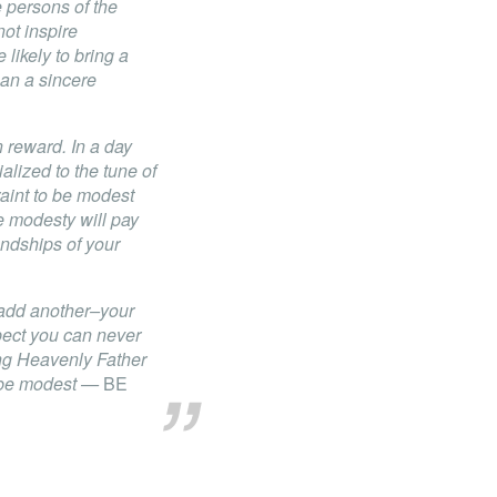
e persons of the
not inspire
likely to bring a
han a sincere
 reward. In a day
lized to the tune of
raint to be modest
ue modesty will pay
iendships of your
 add another–your
pect you can never
ving Heavenly Father
— be modest —
BE