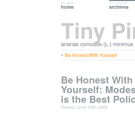
the latest
the archives
home
archives
Tiny P
ananas comosus (L.) minimus
«
Be Honest With Yourself
Be Honest With
Yourself: Mode
is the Best Poli
Posted: June 16th, 2006