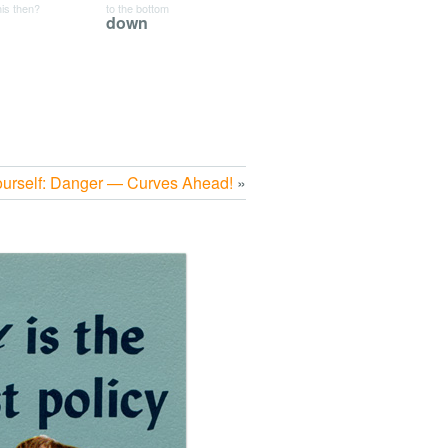
his then?
to the bottom
down
ourself: Danger — Curves Ahead!
»