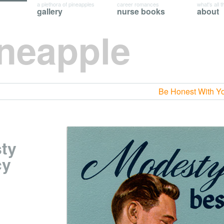
a plethora of pineapples
career romances
what's all t
gallery
nurse books
about
ineapple
Be Honest With Y
sty
cy