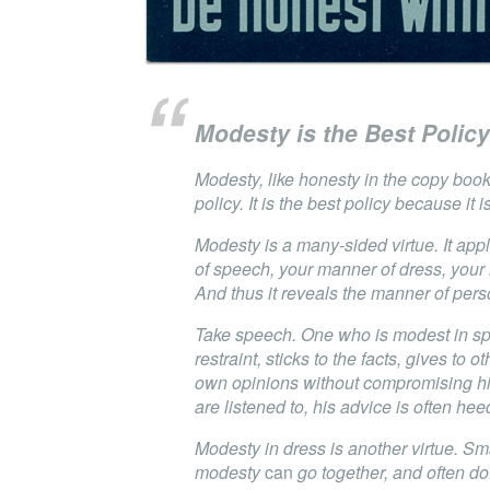
Modesty is the Best Policy
Modesty, like honesty in the copy book
policy. It is the best policy because it 
Modesty is a many-sided virtue. It app
of speech, your manner of dress, your
And thus it reveals the manner of pers
Take speech. One who is modest in sp
restraint, sticks to the facts, gives to ot
own opinions without compromising hi
are listened to, his advice is often hee
Modesty in dress is another virtue. Sm
modesty
can
go together, and often do