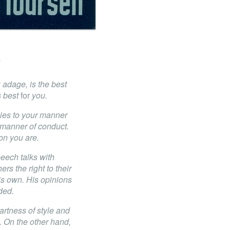
 adage, is the best
is best
for
you.
lies to your manner
 manner of conduct.
on you are.
eech talks with
hers the right to their
s own. His opinions
ded.
artness of style and
. On the other hand,