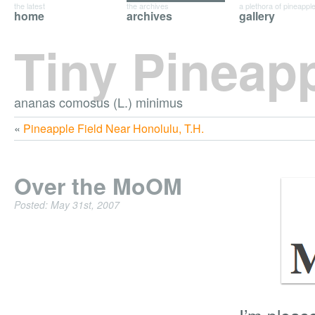
the latest
the archives
a plethora of pineappl
home
archives
gallery
Tiny Pineap
ananas comosus (L.) minimus
«
Pineapple Field Near Honolulu, T.H.
Over the MoOM
Posted: May 31st, 2007