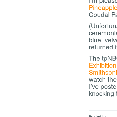
I’m pleas
Pineapple
Coudal Pa
(Unfortun
ceremoni
blue, velv
returned it
The tpNB
Exhibitio
Smithson
watch the
I’ve post
knocking t
Posted In