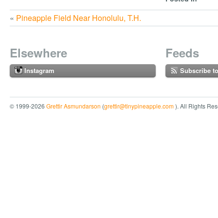
«
Pineapple Field Near Honolulu, T.H.
Elsewhere
Feeds
Instagram
Subscribe t
© 1999-2026
Grettir Asmundarson
(
grettir@tinypineapple.com
). All Rights Re