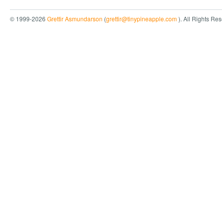
© 1999-2026
Grettir Asmundarson
(
grettir@tinypineapple.com
). All Rights Re