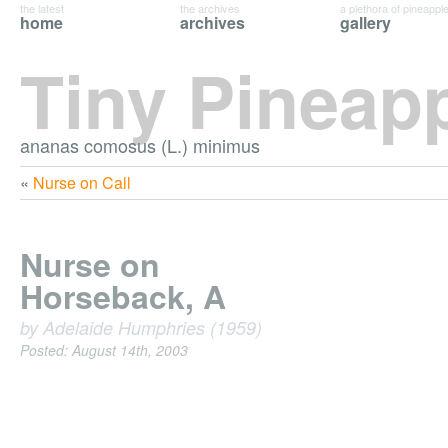
the latest
the archives
a plethora of pineappl
home
archives
gallery
Tiny Pineap
ananas comosus (L.) minimus
«
Nurse on Call
Nurse on
Horseback, A
by Adelaide Humphries (1959)
Posted: August 14th, 2003