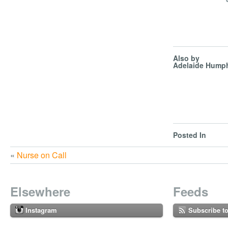
Also by
Adelaide Humph
Posted In
«
Nurse on Call
Elsewhere
Feeds
Instagram
Subscribe t