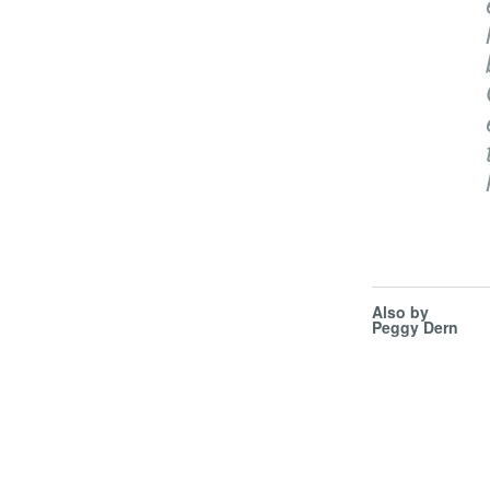
Also by
Peggy Dern