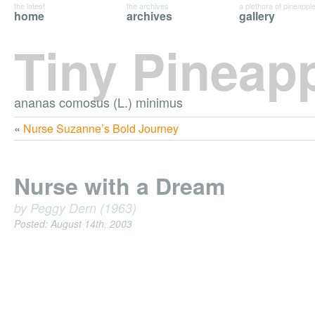
the latest
the archives
a plethora of pineappl
home
archives
gallery
Tiny Pineap
ananas comosus (L.) minimus
«
Nurse Suzanne’s Bold Journey
Nurse with a Dream
by Peggy Dern (1963)
Posted: August 14th, 2003