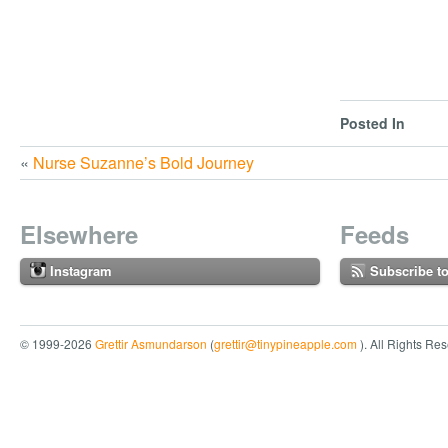
Posted In
«
Nurse Suzanne’s Bold Journey
Elsewhere
Feeds
Instagram
Subscribe t
© 1999-2026
Grettir Asmundarson
(
grettir@tinypineapple.com
). All Rights Re