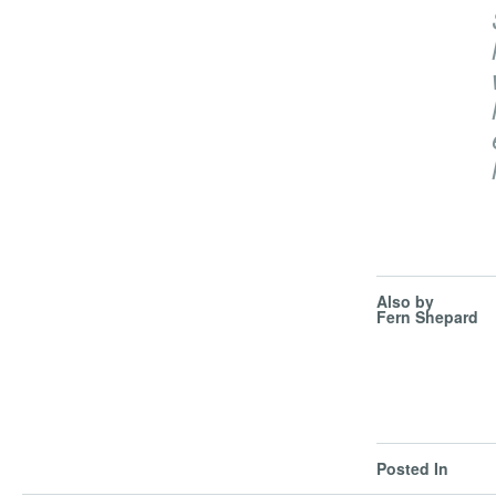
Also by
Fern Shepard
Posted In