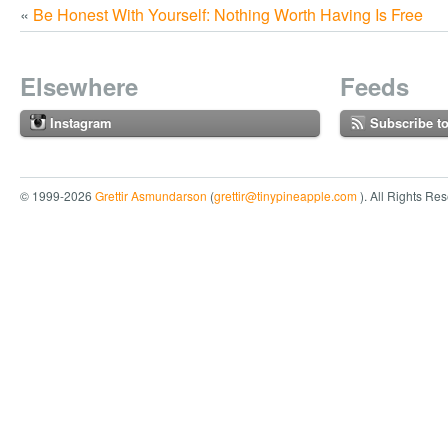
«
Be Honest With Yourself: Nothing Worth Having Is Free
Elsewhere
Feeds
Instagram
Subscribe t
© 1999-2026
Grettir Asmundarson
(
grettir@tinypineapple.com
). All Rights Re