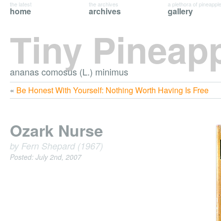
the latest
the archives
a plethora of pineappl
home
archives
gallery
Tiny Pineap
ananas comosus (L.) minimus
«
Be Honest With Yourself: Nothing Worth Having Is Free
Ozark Nurse
by Fern Shepard (1967)
Posted: July 2nd, 2007